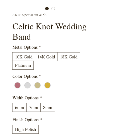
SKU: Special cut 4158
Celtic Knot Wedding
Band
Metal Options
*
10K Gold
14K Gold
18K Gold
Platinum
Color Options
*
Width Options
*
6mm
7mm
8mm
Finish Options
*
High Polish