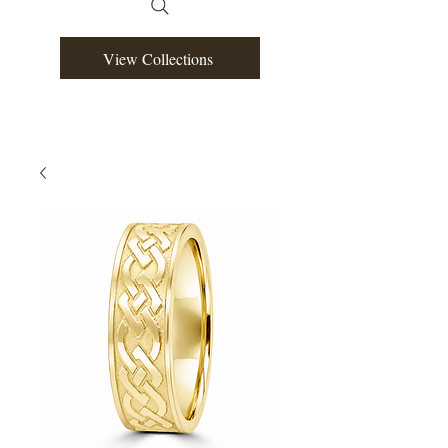
View Collections