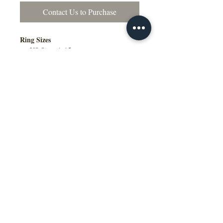
Contact Us to Purchase
Ring Sizes
US Sizes 4–15
Available in Quarter Sizes (¼)
Contact Us to Purchase
Additional Information
Comfort Fit Available
Engraving Available
Made to Order
Manufactured in the NY, USA
This wedding band is available in
multiple widths, precious metal options
including 10K, 14K, 18K gold and
platinum, as well as a variety of colors,
ring sizes, and finish options to suit
different styles and preferences.