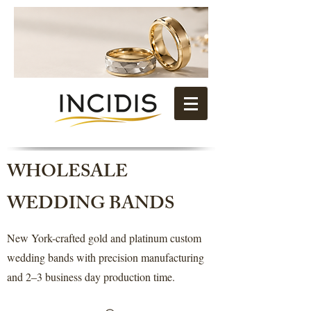
WHOLESALE
WEDDING BANDS
New York-crafted gold and platinum custom
wedding bands with precision manufacturing
and 2–3 business day production time.