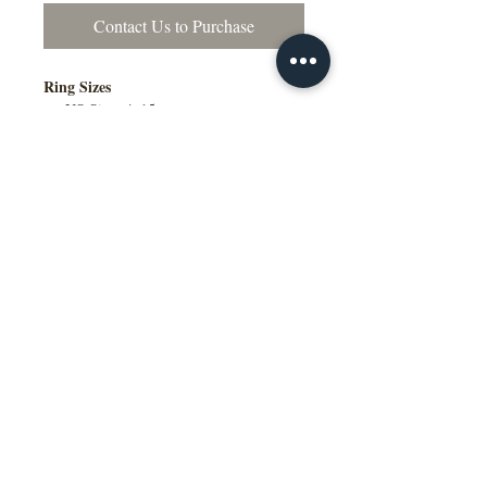
Contact Us to Purchase
Ring Sizes
US Sizes 4–15
Available in Quarter Sizes (¼)
Contact Us to Purchase
Additional Information
Comfort Fit Available
Engraving Available
Made to Order
Manufactured in the NY, USA
This wedding band is available in
multiple widths, precious metal options
including 10K, 14K, 18K gold and
platinum, as well as a variety of colors,
ring sizes, and finish options to suit
different styles and preferences.