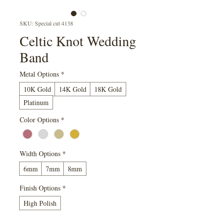
SKU: Special cut 4138
Celtic Knot Wedding
Band
Metal Options
*
10K Gold
14K Gold
18K Gold
Platinum
Color Options
*
Width Options
*
6mm
7mm
8mm
Finish Options
*
High Polish