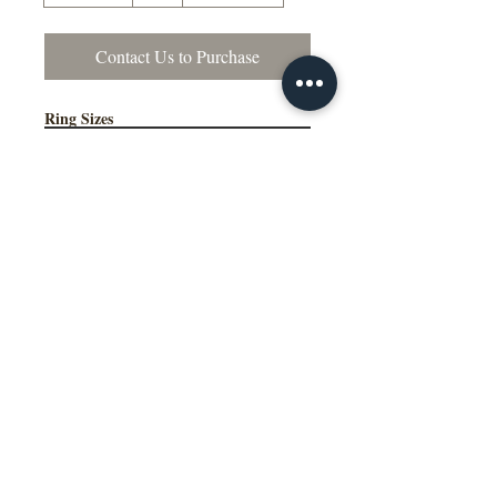
Contact Us to Purchase
Ring Sizes
Contact Us to Purchase
US Sizes 4–15
Available in Quarter Sizes (¼)
Additional Information
Comfort Fit Available
Engraving Available
Made to Order
Manufactured in the NY, USA
This wedding band is available in
multiple widths, precious metal options
including 10K, 14K, 18K gold and
platinum, as well as a variety of colors,
ring sizes, and finish options to suit
different styles and preferences.