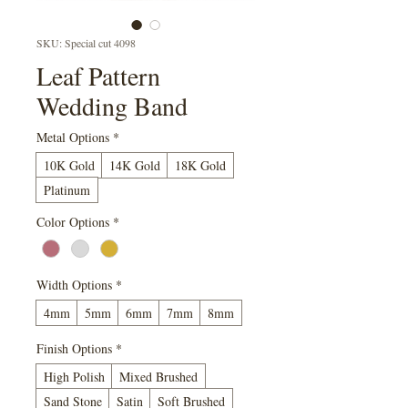
SKU: Special cut 4098
Leaf Pattern
Wedding Band
Metal Options
*
10K Gold
14K Gold
18K Gold
Platinum
Color Options
*
Width Options
*
4mm
5mm
6mm
7mm
8mm
Finish Options
*
High Polish
Mixed Brushed
Sand Stone
Satin
Soft Brushed