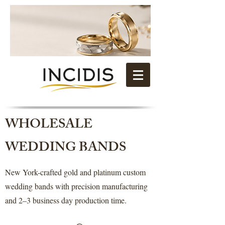
WHOLESALE
WEDDING BANDS
New York-crafted gold and platinum custom
wedding bands with precision manufacturing
and 2–3 business day production time.