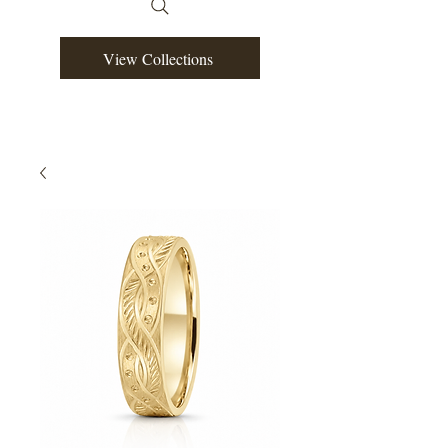
View Collections