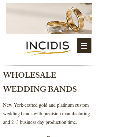
WHOLESALE
WEDDING BANDS
New York-crafted gold and platinum custom
wedding bands with precision manufacturing
and 2–3 business day production time.