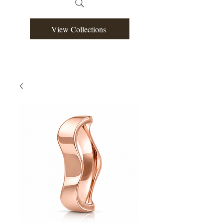
View Collections