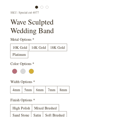
SKU: Special cut 4077
Wave Sculpted
Wedding Band
Metal Options
*
10K Gold
14K Gold
18K Gold
Platinum
Color Options
*
Width Options
*
4mm
5mm
6mm
7mm
8mm
Finish Options
*
High Polish
Mixed Brushed
Sand Stone
Satin
Soft Brushed