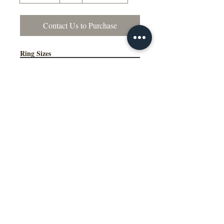
Contact Us to Purchase
Ring Sizes
Contact Us to Purchase
US Sizes 4–15
Available in Quarter Sizes (¼)
Additional Information
Comfort Fit Available
Engraving Available
Made to Order
Manufactured in the NY, USA
This wedding band is available in
multiple widths, precious metal options
including 10K, 14K, 18K gold and
platinum, as well as a variety of colors,
ring sizes, and finish options to suit
different styles and preferences.