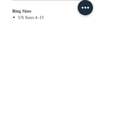
Ring Sizes
US Sizes 4–15
Available in Quarter Sizes (¼)
Additional Information
Contact Us to Purchase
Comfort Fit Available
Engraving Available
Made to Order
Manufactured in the NY, USA
This wedding band is available in
multiple widths, precious metal options
including 10K, 14K, 18K gold and
platinum, as well as a variety of colors,
ring sizes, and finish options to suit
different styles and preferences.