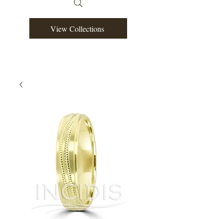
View Collections