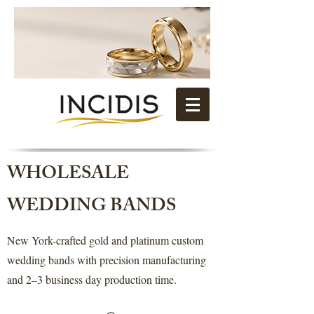
WHOLESALE
WEDDING BANDS
New York-crafted gold and platinum custom
wedding bands with precision manufacturing
and 2–3 business day production time.