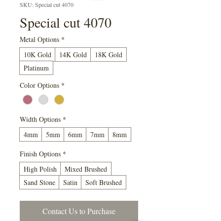
SKU: Special cut 4070
Special cut 4070
Metal Options
*
10K Gold
14K Gold
18K Gold
Platinum
Color Options
*
Width Options
*
4mm
5mm
6mm
7mm
8mm
Finish Options
*
High Polish
Mixed Brushed
Sand Stone
Satin
Soft Brushed
Contact Us to Purchase