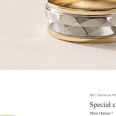
SKU: Special cut 40
Special 
Metal Options
*