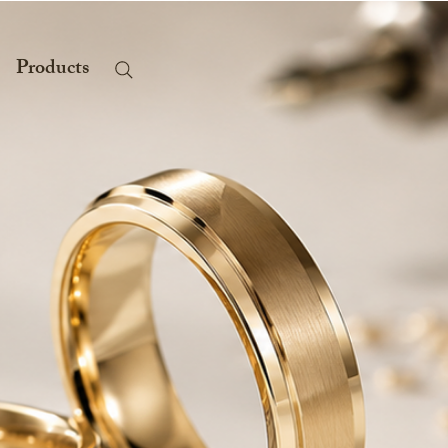
Products