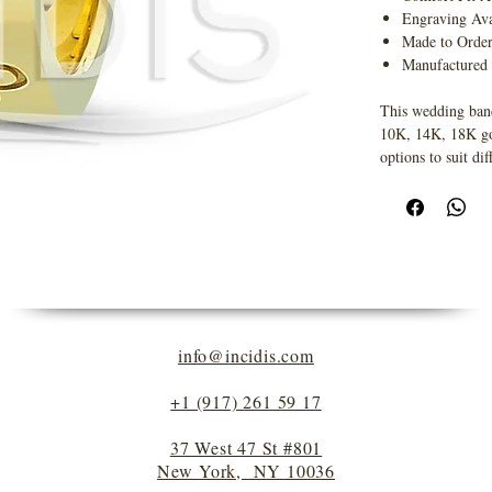
Engraving Ava
Made to Orde
Manufactured
This wedding band
10K, 14K, 18K gold
options to suit dif
info@incidis.com
+1 (917) 261 59 17
37 West 47 St #801
New York, NY 10036