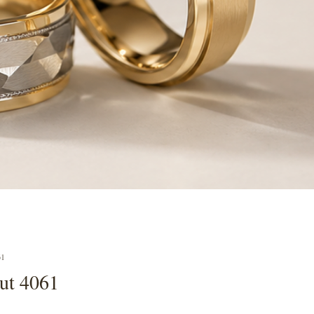
61
cut 4061