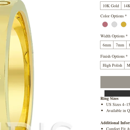
10K Gold
14K
Color Options
*
Width Options
*
6mm
7mm
Finish Options
*
High Polish
M
Ring Sizes
US Sizes 4–1
Available in Q
Additional Info
Comfort Fit A