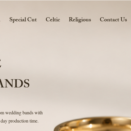
d
Special Cut
Celtic
Religious
Contact Us
E
ANDS
tom wedding bands with
 day production time.