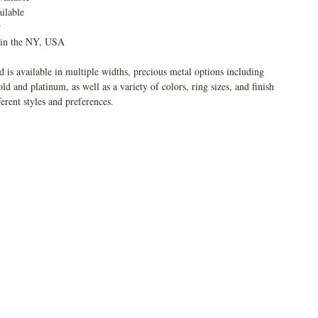
ilable
r
 in the NY, USA
 is available in multiple widths, precious metal options including
 and platinum, as well as a variety of colors, ring sizes, and finish
ferent styles and preferences.