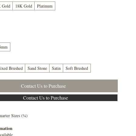
 Gold
18K Gold
Platinum
8mm
ixed Brushed
Sand Stone
Satin
Soft Brushed
Contact Us to Purchase
Contact Us to Purchase
5
uarter Sizes (¼)
rmation
vailable