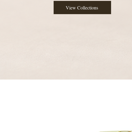
View Collections