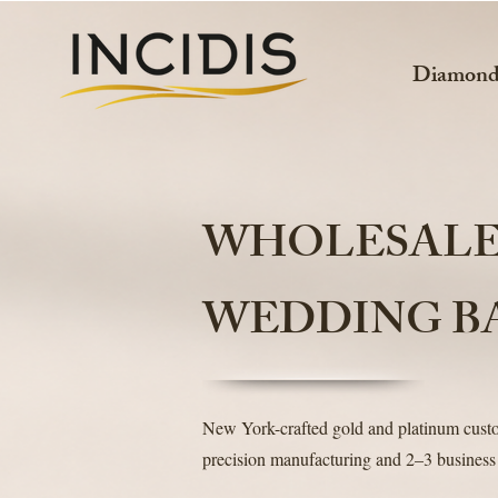
Diamon
WHOLESAL
WEDDING B
New York-crafted gold and platinum cus
precision manufacturing and 2–3 business