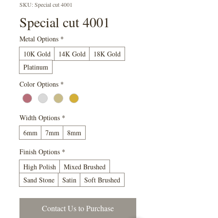
SKU: Special cut 4001
Special cut 4001
Metal Options
*
10K Gold
14K Gold
18K Gold
Platinum
Color Options
*
Width Options
*
6mm
7mm
8mm
Finish Options
*
High Polish
Mixed Brushed
Sand Stone
Satin
Soft Brushed
Contact Us to Purchase