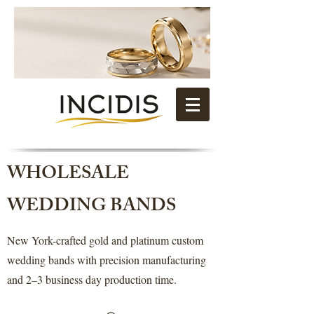
WHOLESALE
WEDDING BANDS
New York-crafted gold and platinum custom
wedding bands with precision manufacturing
and 2–3 business day production time.