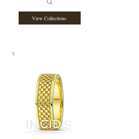
View Collections