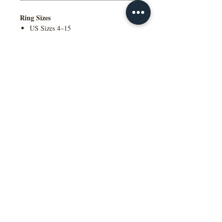
Ring Sizes
US Sizes 4–15
Available in Quarter Sizes (¼)
Additional Information
Contact Us to Purchase
Comfort Fit Available
Engraving Available
Made to Order
Manufactured in the NY, USA
This wedding band is available in
multiple widths, precious metal options
including 10K, 14K, 18K gold and
platinum, as well as a variety of colors,
ring sizes, and finish options to suit
different styles and preferences.