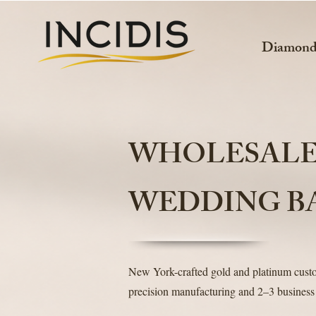
Diamon
WHOLESAL
WEDDING B
New York-crafted gold and platinum cus
precision manufacturing and 2–3 business