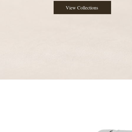
View Collections