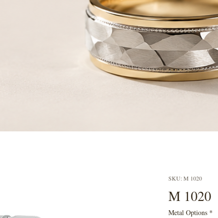
SKU: M 1020
M 1020
Metal Options
*