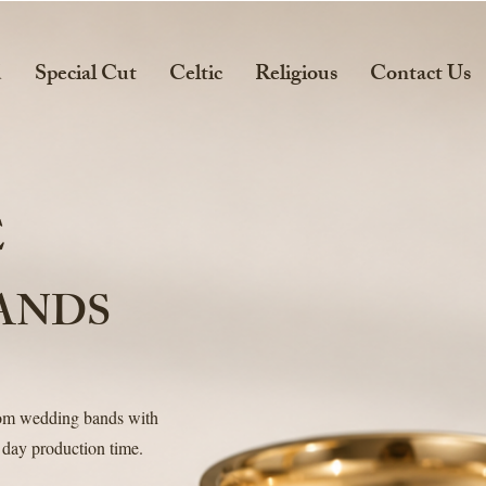
d
Special Cut
Celtic
Religious
Contact Us
E
ANDS
tom wedding bands with
 day production time.