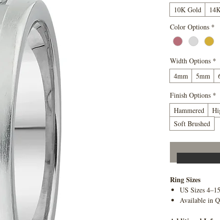
10K Gold
14K
Color Options
*
Width Options
*
4mm
5mm
Finish Options
*
Hammered
Hi
Soft Brushed
Ring Sizes
US Sizes 4–1
Available in Q