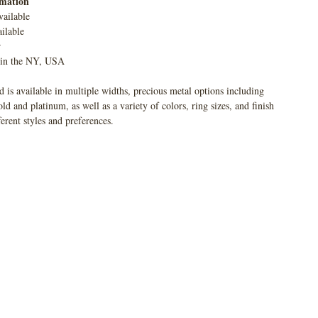
rmation
vailable
ilable
r
 in the NY, USA
 is available in multiple widths, precious metal options including
 and platinum, as well as a variety of colors, ring sizes, and finish
ferent styles and preferences.