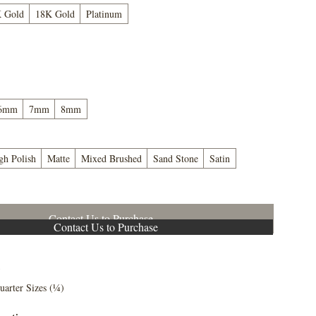
 Gold
18K Gold
Platinum
6mm
7mm
8mm
gh Polish
Matte
Mixed Brushed
Sand Stone
Satin
Contact Us to Purchase
Contact Us to Purchase
5
uarter Sizes (¼)