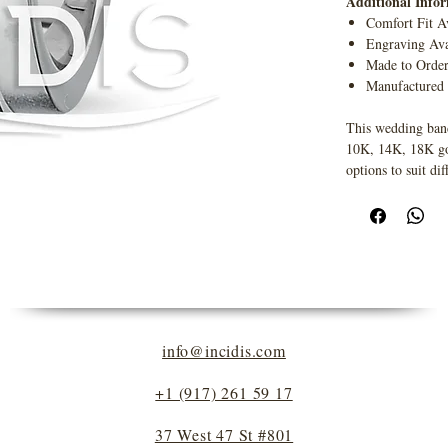
Additional Info
Comfort Fit A
Engraving Ava
Made to Orde
Manufactured
This wedding band
10K, 14K, 18K gold
options to suit dif
info@incidis.com
+1 (917) 261 59 17
37 West 47 St #801