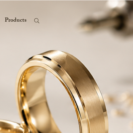
Products