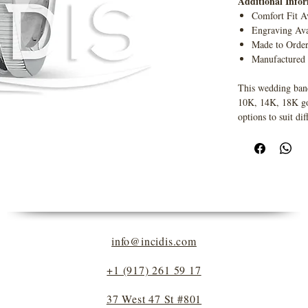
Additional Info
Comfort Fit A
Engraving Ava
Made to Orde
Manufactured
This wedding band
10K, 14K, 18K gold
options to suit dif
info@incidis.com
+1 (917) 261 59 17
37 West 47 St #801