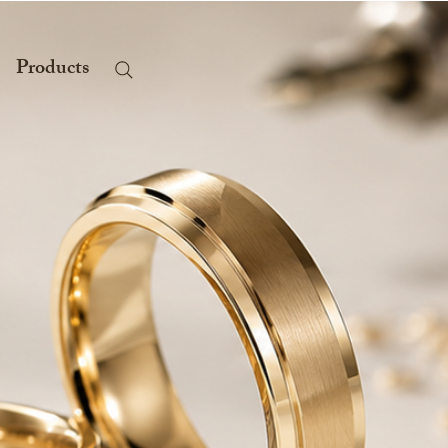
Products