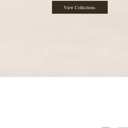
View Collections