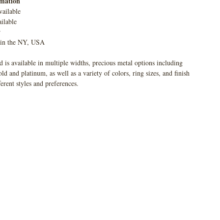
rmation
vailable
ilable
r
 in the NY, USA
 is available in multiple widths, precious metal options including
 and platinum, as well as a variety of colors, ring sizes, and finish
ferent styles and preferences.