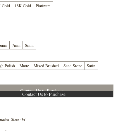
 Gold
18K Gold
Platinum
6mm
7mm
8mm
gh Polish
Matte
Mixed Brushed
Sand Stone
Satin
Contact Us to Purchase
Contact Us to Purchase
5
uarter Sizes (¼)