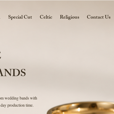
d
Special Cut
Celtic
Religious
Contact Us
E
ANDS
tom wedding bands with
 day production time.