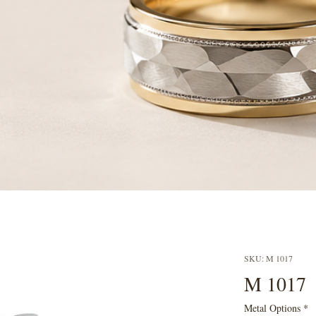
SKU: M 1017
M 1017
Metal Options
*