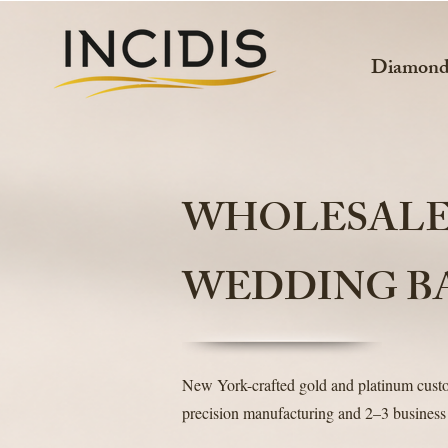
Diamon
WHOLESAL
WEDDING B
New York-crafted gold and platinum cus
precision manufacturing and 2–3 business