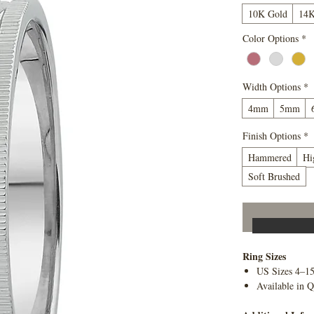
10K Gold
14K
Color Options
*
Width Options
*
4mm
5mm
Finish Options
*
Hammered
Hi
Soft Brushed
Ring Sizes
US Sizes 4–1
Available in Q