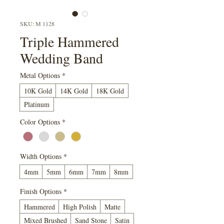
SKU: M 1128
Triple Hammered
Wedding Band
Metal Options
*
10K Gold
14K Gold
18K Gold
Platinum
Color Options
*
Width Options
*
4mm
5mm
6mm
7mm
8mm
Finish Options
*
Hammered
High Polish
Matte
Mixed Brushed
Sand Stone
Satin