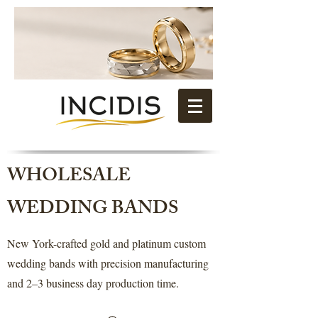
WHOLESALE
WEDDING BANDS
New York-crafted gold and platinum custom
wedding bands with precision manufacturing
and 2–3 business day production time.