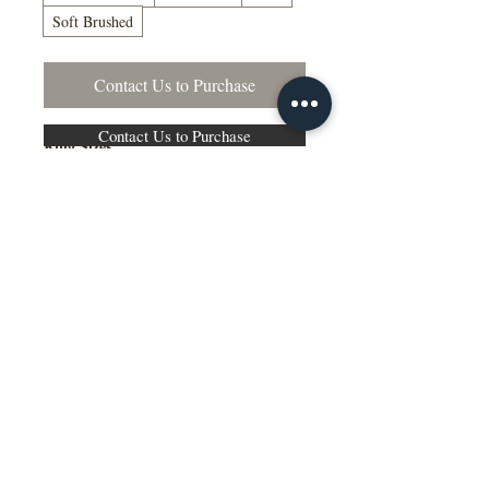
Soft Brushed
Contact Us to Purchase
Contact Us to Purchase
Ring Sizes
US Sizes 4–15
Available in Quarter Sizes (¼)
Additional Information
Comfort Fit Available
Engraving Available
Made to Order
Manufactured in the NY, USA
This wedding band is available in
multiple widths, precious metal options
including 10K, 14K, 18K gold and
platinum, as well as a variety of colors,
ring sizes, and finish options to suit