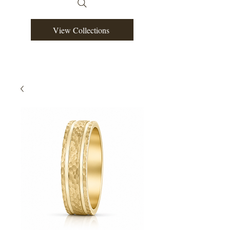
View Collections