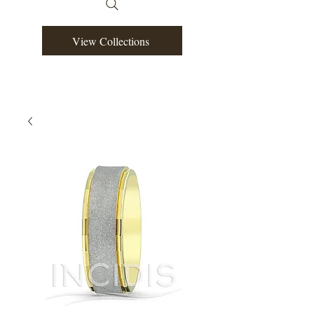
View Collections