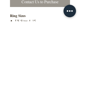
Contact Us to Purchase
Ring Sizes
US Sizes 4–15
Available in Quarter Sizes (¼)
Contact Us to Purchase
Additional Information
Comfort Fit Available
Engraving Available
Made to Order
Manufactured in the NY, USA
This wedding band is available in
multiple widths, precious metal options
including 10K, 14K, 18K gold and
platinum, as well as a variety of colors,
ring sizes, and finish options to suit
different styles and preferences.