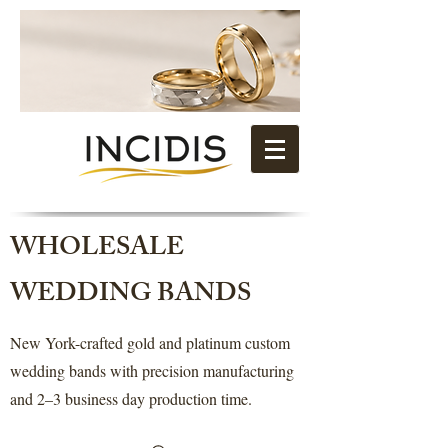
WHOLESALE
WEDDING BANDS
New York-crafted gold and platinum custom
wedding bands with precision manufacturing
and 2–3 business day production time.