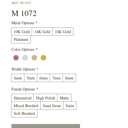
SKU: M 1072
M 1072
Metal Options
*
10K Gold
14K Gold
18K Gold
Platinum
Color Options
*
Width Options
*
4mm
5mm
6mm
7mm
8mm
Finish Options
*
Hammered
High Polish
Matte
Mixed Brushed
Sand Stone
Satin
Soft Brushed