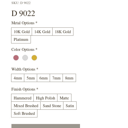
SKU: D 9022
D 9022
Metal Options
*
10K Gold
14K Gold
18K Gold
Platinum
Color Options
*
Width Options
*
4mm
5mm
6mm
7mm
8mm
Finish Options
*
Hammered
High Polish
Matte
Mixed Brushed
Sand Stone
Satin
Soft Brushed