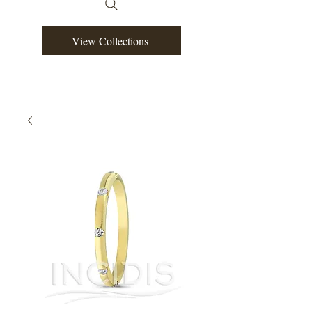
View Collections