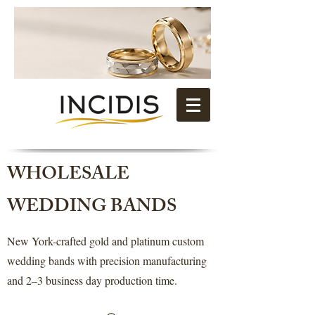
WHOLESALE
WEDDING BANDS
New York-crafted gold and platinum custom
wedding bands with precision manufacturing
and 2–3 business day production time.