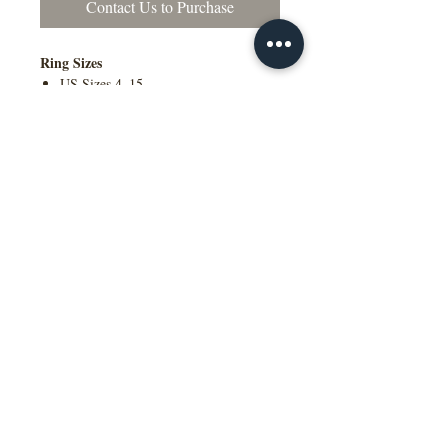
Contact Us to Purchase
Ring Sizes
US Sizes 4–15
Available in Quarter Sizes (¼)
Contact Us to Purchase
Additional Information
Comfort Fit Available
Engraving Available
Made to Order
Manufactured in the NY, USA
This wedding band is available in
multiple widths, precious metal options
including 10K, 14K, 18K gold and
platinum, as well as a variety of colors,
ring sizes, and finish options to suit
different styles and preferences.