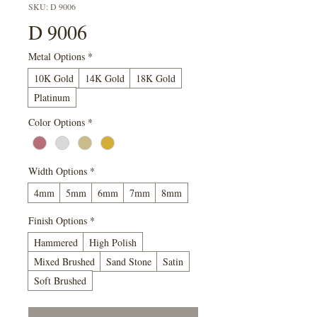
SKU: D 9006
D 9006
Metal Options
*
10K Gold
14K Gold
18K Gold
Platinum
Color Options
*
Width Options
*
4mm
5mm
6mm
7mm
8mm
Finish Options
*
Hammered
High Polish
Mixed Brushed
Sand Stone
Satin
Soft Brushed