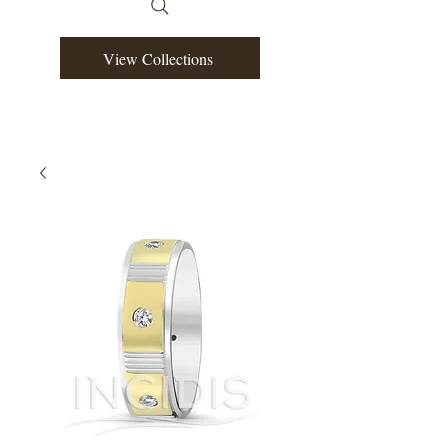
View Collections