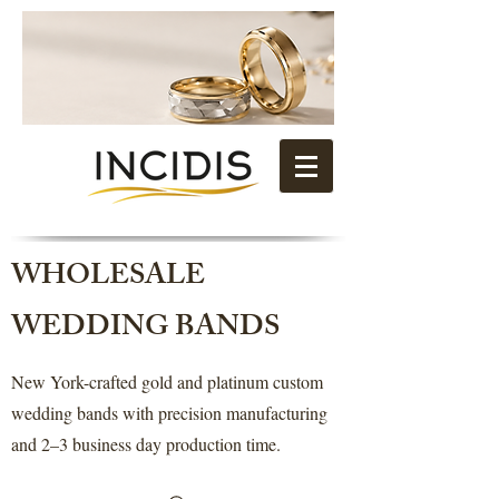
WHOLESALE
WEDDING BANDS
New York-crafted gold and platinum custom
wedding bands with precision manufacturing
and 2–3 business day production time.