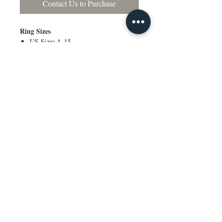
Contact Us to Purchase
Ring Sizes
US Sizes 4–15
Available in Quarter Sizes (¼)
Contact Us to Purchase
Additional Information
Comfort Fit Available
Engraving Available
Made to Order
Manufactured in the NY, USA
This wedding band is available in
multiple widths, precious metal options
including 10K, 14K, 18K gold and
platinum, as well as a variety of colors,
ring sizes, and finish options to suit
different styles and preferences.