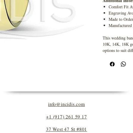
Additional Info
Comfort Fit A
Engraving Ava
Made to Orde
Manufactured
This wedding band
10K, 14K, 18K gold
options to suit dif
info@incidis.com
+1 (917) 261 59 17
37 West 47 St #801