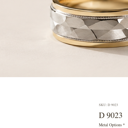
SKU: D 9023
D 9023
Metal Options
*