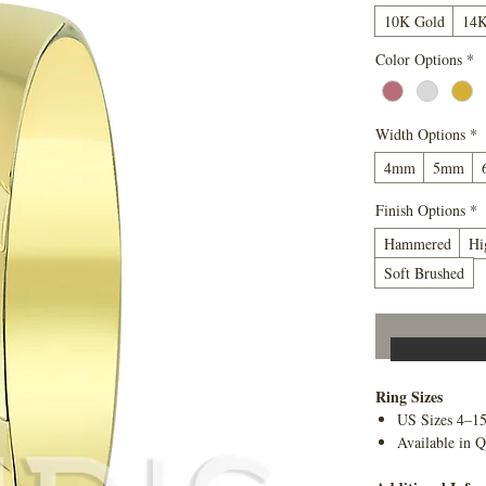
10K Gold
14K
Color Options
*
Width Options
*
4mm
5mm
Finish Options
*
Hammered
Hi
Soft Brushed
Ring Sizes
US Sizes 4–1
Available in Q