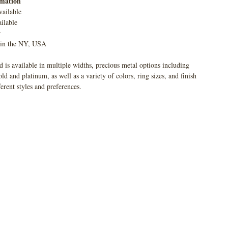
rmation
vailable
ilable
r
 in the NY, USA
 is available in multiple widths, precious metal options including
 and platinum, as well as a variety of colors, ring sizes, and finish
ferent styles and preferences.