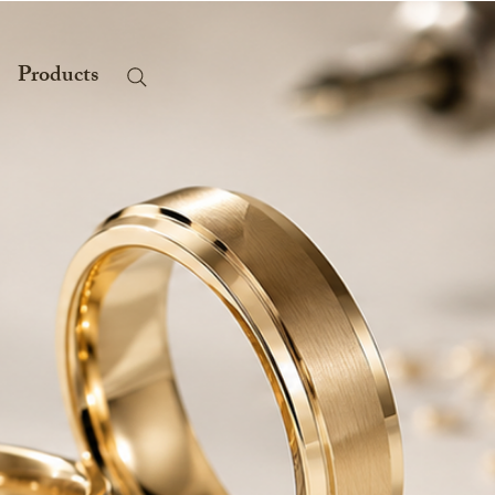
Products