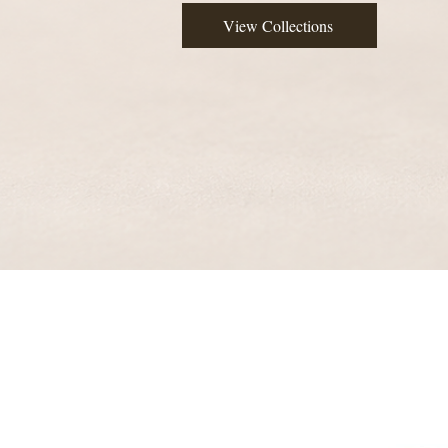
View Collections