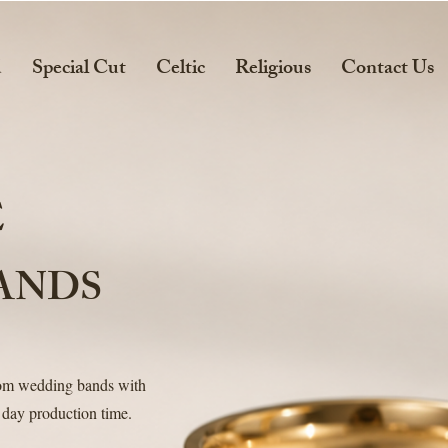
d
Special Cut
Celtic
Religious
Contact Us
E
ANDS
tom wedding bands with
 day production time.