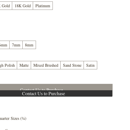
 Gold
18K Gold
Platinum
6mm
7mm
8mm
gh Polish
Matte
Mixed Brushed
Sand Stone
Satin
Contact Us to Purchase
Contact Us to Purchase
5
uarter Sizes (¼)