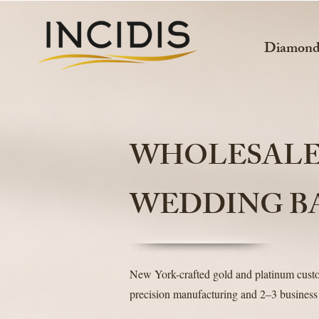
Diamon
WHOLESAL
WEDDING B
New York-crafted gold and platinum cus
precision manufacturing and 2–3 business